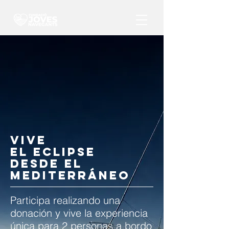
VIVE
EL ECLIPSE
DESDE EL
MEDITERRÁNEO
Participa realizando una
donación y vive la experiencia
única para 2 personas a bordo