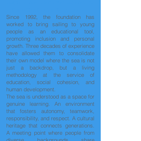
begins a new stage that expands its
action without losing its purpose.
Since 1992, the foundation has
worked to bring sailing to young
people as an educational tool,
promoting inclusion and personal
growth. Three decades of experience
have allowed them to consolidate
their own model where the sea is not
just a backdrop, but a living
methodology at the service of
education, social cohesion, and
human development.
The sea is understood as a space for
genuine learning. An environment
that fosters autonomy, teamwork,
responsibility, and respect. A cultural
heritage that connects generations.
A meeting point where people from
diverse backgrounds share