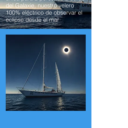
del Galaxie, nuestro velero
100% eléctrico de observar el
eclipse desde el mar
With more than 30 years of history,
the Fundació Joves Navegants