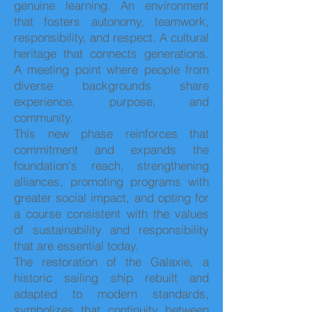
genuine learning. An environment
that fosters autonomy, teamwork,
responsibility, and respect. A cultural
heritage that connects generations.
A meeting point where people from
diverse backgrounds share
experience, purpose, and
community.
This new phase reinforces that
commitment and expands the
foundation's reach, strengthening
alliances, promoting programs with
greater social impact, and opting for
a course consistent with the values
of sustainability and responsibility
that are essential today.
The restoration of the Galaxie, a
historic sailing ship rebuilt and
adapted to modern standards,
symbolizes that continuity between