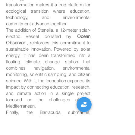
transformation makes it a true platform for
ecological transition where education,
technology, and environmental
commitment advance together.
The addition of Stenella, a 12-meter solar-
electric vessel donated by
Ocean
Observer
, reinforces this commitment to
sustainable innovation. Powered by solar
energy, it has been transformed into a
floating climate change station that
combines navigation, environmental
monitoring, scientific sampling, and citizen
science. With it, the foundation expands its
impact by connecting education, research,
and climate action in a single project
focused on the challenges of the
Mediterranean.
Finally, the Barracuda submarine,
provided by
Barracuda
, introduces
children to the fascinating underwater
world through workshops and educational