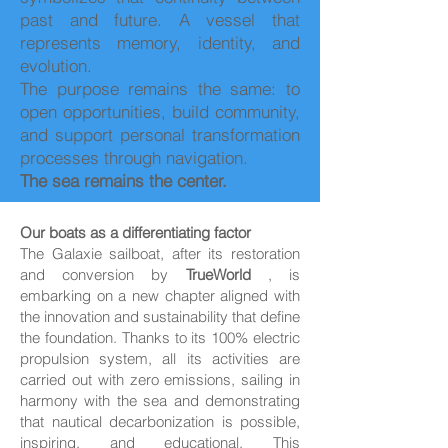
past and future. A vessel that
represents memory, identity, and
evolution.
The purpose remains the same: to
open opportunities, build community,
and support personal transformation
processes through navigation.
The sea remains the center.
Our boats as a differentiating factor
The Galaxie sailboat, after its restoration
and conversion by
TrueWorld
, is
embarking on a new chapter aligned with
the innovation and sustainability that define
the foundation. Thanks to its 100% electric
propulsion system, all its activities are
carried out with zero emissions, sailing in
harmony with the sea and demonstrating
that nautical decarbonization is possible,
inspiring, and educational. This