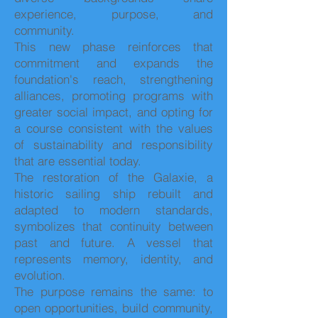
experience, purpose, and
community.
This new phase reinforces that
commitment and expands the
foundation's reach, strengthening
alliances, promoting programs with
greater social impact, and opting for
a course consistent with the values
of sustainability and responsibility
that are essential today.
The restoration of the Galaxie, a
historic sailing ship rebuilt and
adapted to modern standards,
symbolizes that continuity between
past and future. A vessel that
represents memory, identity, and
evolution.
The purpose remains the same: to
open opportunities, build community,