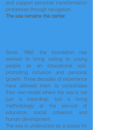
and support personal transformation
processes through navigation.
The sea remains the center.
With more than 30 years of history,
the Fundació Joves Navegants
begins a new stage that expands its
action without losing its purpose.
Since 1992, the foundation has
worked to bring sailing to young
people as an educational tool,
promoting inclusion and personal
growth. Three decades of experience
have allowed them to consolidate
their own model where the sea is not
just a backdrop, but a living
methodology at the service of
education, social cohesion, and
human development.
The sea is understood as a space for