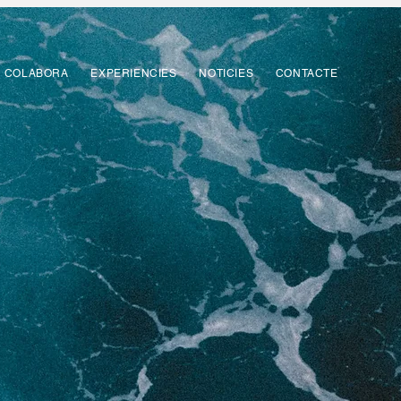
COLABORA
EXPERIENCIES
NOTICIES
CONTACTE