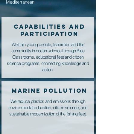
Mediterranean.
CAPABILITIES AND
PARTICIPATION
We train young people, fishermen and the
community in ocean science through Blue
Classrooms, educational fleet and citizen
science programs, connecting knowledge and
action.
MARINE POLLUTION
We reduce plastics and emissions through
environmental education, citizen science, and
sustainable modernization of the fishing fleet.