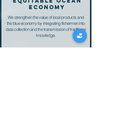
EQUITABLE OCEAN
ECONOMY
We strengthen the value of local products and
the blue economy by integrating fishermen into
data collection and the transmission of traditional
knowledge.
Training, education
and volunteering
We transformed our vessels into platforms for
observing temperature, noise, and biodiversity,
contributing to global knowledge as an
experimental node.