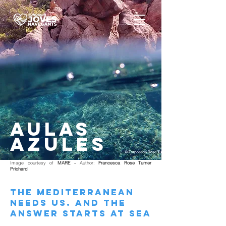
AULAS
AZULES
Image courtesy of
MARE -
Author:
Francesca Rose Turner
Priohard
THE MEDITERRANEAN
NEEDS US. AND THE
ANSWER STARTS AT SEA