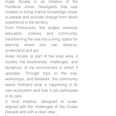
Aulas Azules is an initiative of the
Fundació Joves Navegants that was
created to bring marine knowledge closer
to people and activate change from direct
experience in the territory.
From Portocolom, this project connects
education, science and community,
transforming the sea into a living space for
learning where one can observe,
understand and act.
Aulas Azules is part of the local area: it
studies the biodiversity, challenges, and
dynamics of the environment in which it
operates. Through trips to the sea,
workshops, and fieldwork, the community
learns firsthand what is happening in its
own ecosystem and how it can participate
in its care.
A local initiative, designed to scale,
aligned with the challenges of the Ocean
Decade and with a clear idea: