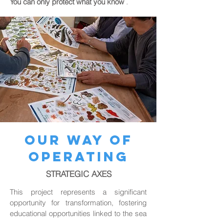
You can only protect what you know
.
OUR WAY OF
OPERATING
STRATEGIC AXES
This project represents a significant
opportunity for transformation, fostering
educational opportunities linked to the sea