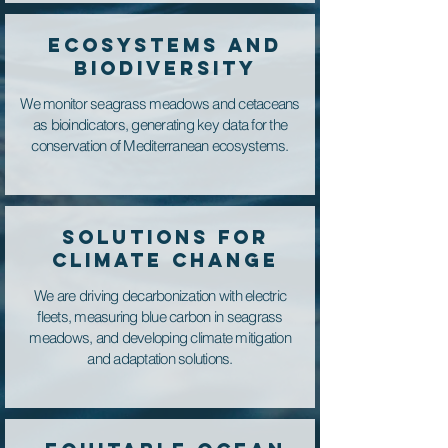
ECOSYSTEMS AND
BIODIVERSITY
We monitor seagrass meadows and cetaceans
as bioindicators, generating key data for the
conservation of Mediterranean ecosystems.
SOLUTIONS FOR
CLIMATE CHANGE
We are driving decarbonization with electric
fleets, measuring blue carbon in seagrass
meadows, and developing climate mitigation
and adaptation solutions.