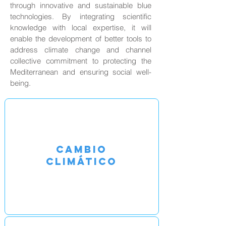
through innovative and sustainable blue
technologies. By integrating scientific
knowledge with local expertise, it will
enable the development of better tools to
address climate change and channel
collective commitment to protecting the
Mediterranean and ensuring social well-
being.
CAMBIO
CLIMÁTICO