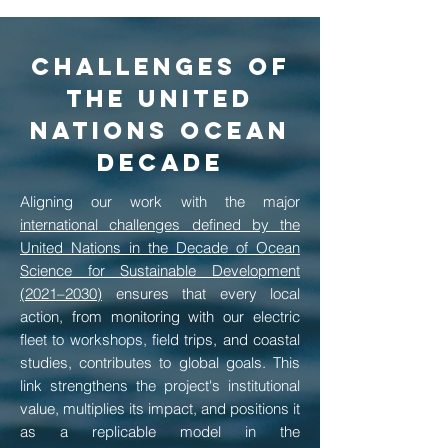
Challenges of
the United
Nations Ocean
Decade
Aligning our work with the major
international challenges defined by the
United Nations in the Decade of Ocean
Science for Sustainable Development
(2021–2030)
ensures that every local
action, from monitoring with our electric
fleet to workshops, field trips, and coastal
studies, contributes to global goals. This
link strengthens the project's institutional
value, multiplies its impact, and positions it
as a replicable model in the