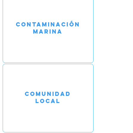
CONTAMINACIÓN
MARINA
COMUNIDAD
LOCAL