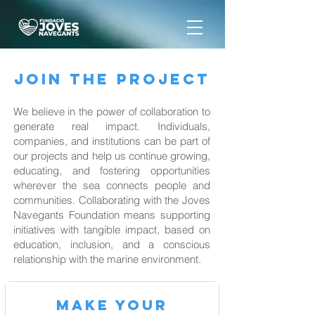
JOIN THE PROJECT
We believe in the power of collaboration to
generate real impact. Individuals,
companies, and institutions can be part of
our projects and help us continue growing,
educating, and fostering opportunities
wherever the sea connects people and
communities. Collaborating with the Joves
Navegants Foundation means supporting
initiatives with tangible impact, based on
education, inclusion, and a conscious
relationship with the marine environment.
MAKE your