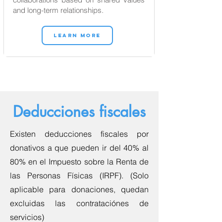
and long-term relationships.
LEARN MORE
Deducciones fiscales
Existen deducciones fiscales por
donativos a que pueden ir del 40% al
80% en el Impuesto sobre la Renta de
las Personas Físicas (IRPF). (Solo
aplicable para donaciones, quedan
excluidas las contrataciónes de
servicios)