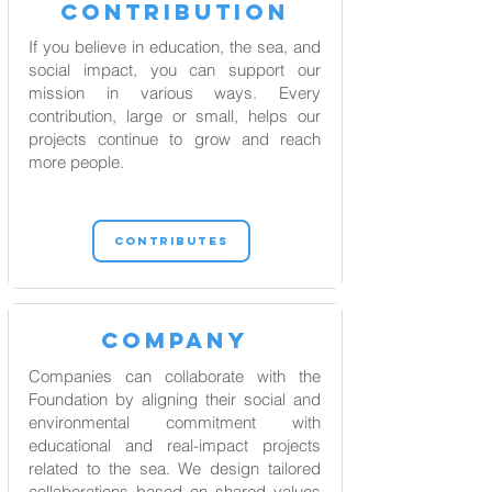
contribution
If you believe in education, the sea, and
social impact, you can support our
mission in various ways. Every
contribution, large or small, helps our
projects continue to grow and reach
more people.
CONTRIBUTES
COMPANY
Companies can collaborate with the
Foundation by aligning their social and
environmental commitment with
educational and real-impact projects
related to the sea. We design tailored
collaborations based on shared values