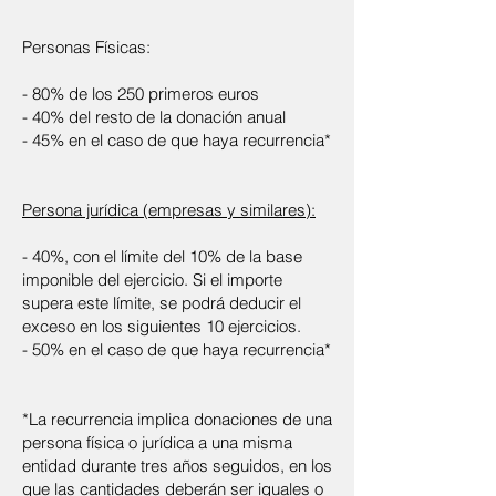
Personas Físicas:
- 80% de los 250 primeros euros
- 40% del resto de la donación anual
- 45% en el caso de que haya recurrencia*
Persona jurídica (empresas y similares):
- 40%, con el límite del 10% de la base
imponible del ejercicio. Si el importe
supera este límite, se podrá deducir el
exceso en los siguientes 10 ejercicios.
- 50% en el caso de que haya recurrencia*
*La recurrencia implica donaciones de una
persona física o jurídica a una misma
entidad durante tres años seguidos, en los
que las cantidades deberán ser iguales o