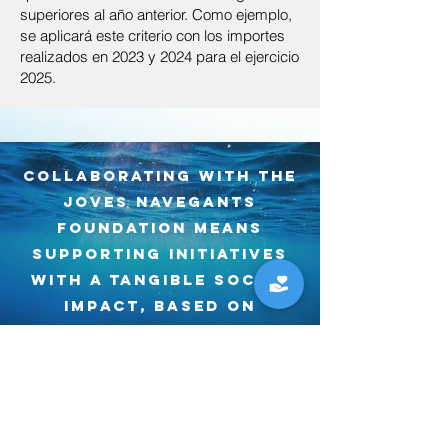
superiores al año anterior. Como ejemplo,
se aplicará este criterio con los importes
realizados en 2023 y 2024 para el ejercicio
2025.
Collaborating with the
haz una donación
Joves Navegants
Foundation means
Every contribution counts. At the Joves
Navegants Foundation, your donations
supporting initiatives
go directly to projects that connect
with a tangible SOCIAL
young people with the sea, promote
impact, based on
social inclusion, and care for the sea
education, SCIENCE and
that gives us life.
a conscious
Frequency
relationship with the
marine environment.
One time
Monthly